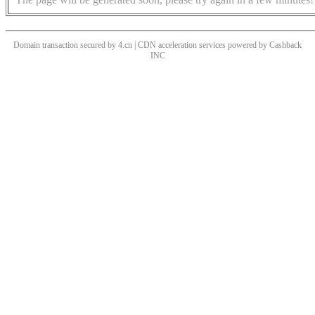
Domain transaction secured by 4.cn | CDN acceleration services powered by
Cashback
INC