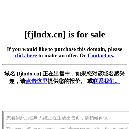
[fjlndx.cn] is for sale
If you would like to purchase this domain, please
click here
to make an offer. Or
Contact us
.
域名 [fjlndx.cn] 正在出售中，如果您对该域名感兴
趣，请
点击这里
提供您的报价。 或
联系我们。
您看到此页说明系统正在生成出售页，请稍候再试！
The page will be generated soon, please try again in a few minutes!