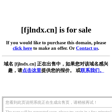
[fjlndx.cn] is for sale
If you would like to purchase this domain, please
click here
to make an offer. Or
Contact us
.
域名 [fjlndx.cn] 正在出售中，如果您对该域名感兴
趣，请
点击这里
提供您的报价。 或
联系我们。
您看到此页说明系统正在生成出售页，请稍候再试！
The page will be generated soon, please try again in a few minutes!