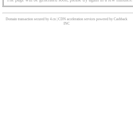
Domain transaction secured by 4.cn | CDN acceleration services powered by
Cashback
INC