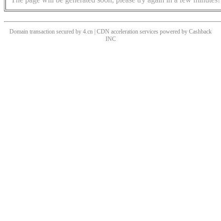
Domain transaction secured by 4.cn | CDN acceleration services powered by
Cashback
INC