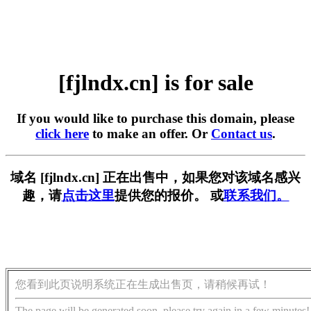
[fjlndx.cn] is for sale
If you would like to purchase this domain, please
click here
to make an offer. Or
Contact us
.
域名 [fjlndx.cn] 正在出售中，如果您对该域名感兴
趣，请
点击这里
提供您的报价。 或
联系我们。
您看到此页说明系统正在生成出售页，请稍候再试！
The page will be generated soon, please try again in a few minutes!