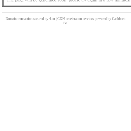
Domain transaction secured by 4.cn | CDN acceleration services powered by
Cashback
INC