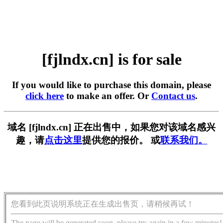
[fjlndx.cn] is for sale
If you would like to purchase this domain, please
click here
to make an offer. Or
Contact us
.
域名 [fjlndx.cn] 正在出售中，如果您对该域名感兴
趣，请
点击这里
提供您的报价。 或
联系我们。
您看到此页说明系统正在生成出售页，请稍候再试！
The page will be generated soon, please try again in a few minutes!