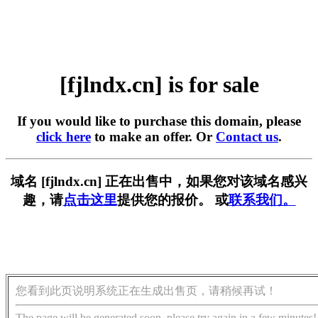
[fjlndx.cn] is for sale
If you would like to purchase this domain, please
click here
to make an offer. Or
Contact us
.
域名 [fjlndx.cn] 正在出售中，如果您对该域名感兴
趣，请
点击这里
提供您的报价。 或
联系我们。
您看到此页说明系统正在生成出售页，请稍候再试！
The page will be generated soon, please try again in a few minutes!