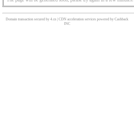
Domain transaction secured by 4.cn | CDN acceleration services powered by
Cashback
INC