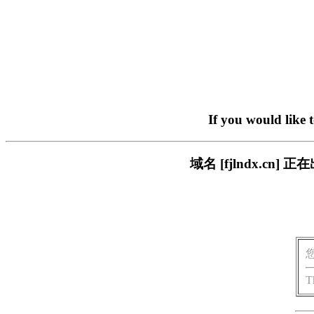
If you would like 
域名 [fjlndx.c
T