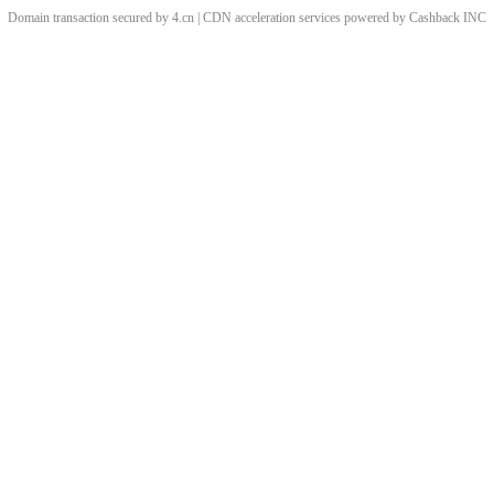
Domain transaction secured by 4.cn | CDN acceleration services powered by
Cashback
INC