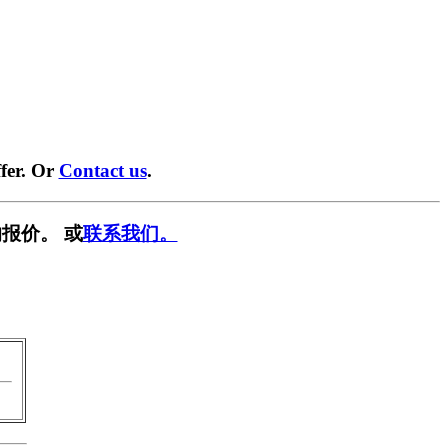
fer. Or
Contact us
.
报价。 或
联系我们。