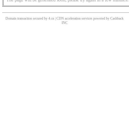
Domain transaction secured by 4.cn | CDN acceleration services powered by
Cashback
INC