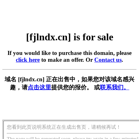
[fjlndx.cn] is for sale
If you would like to purchase this domain, please
click here
to make an offer. Or
Contact us
.
域名 [fjlndx.cn] 正在出售中，如果您对该域名感兴
趣，请
点击这里
提供您的报价。 或
联系我们。
您看到此页说明系统正在生成出售页，请稍候再试！
The page will be generated soon, please try again in a few minutes!