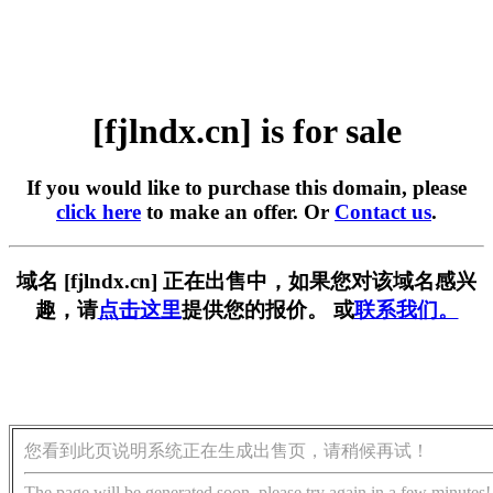
[fjlndx.cn] is for sale
If you would like to purchase this domain, please
click here
to make an offer. Or
Contact us
.
域名 [fjlndx.cn] 正在出售中，如果您对该域名感兴
趣，请
点击这里
提供您的报价。 或
联系我们。
您看到此页说明系统正在生成出售页，请稍候再试！
The page will be generated soon, please try again in a few minutes!