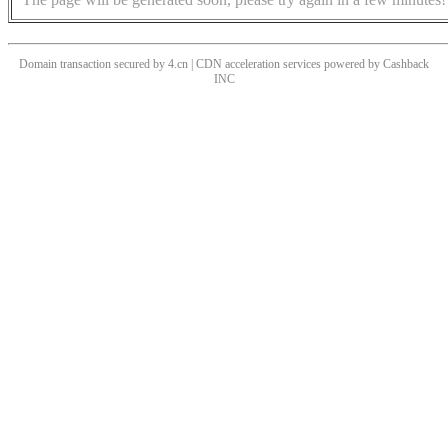
Domain transaction secured by 4.cn | CDN acceleration services powered by
Cashback
INC