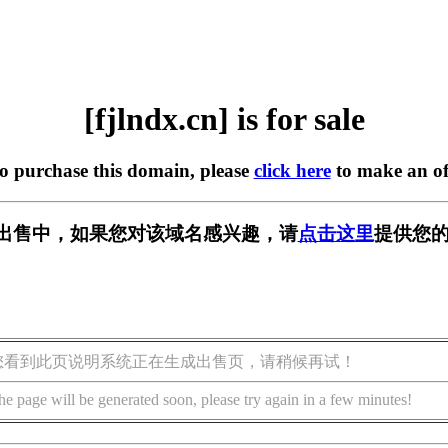
[fjlndx.cn] is for sale
to purchase this domain, please
click here
to make an of
n] 正在出售中，如果您对该域名感兴趣，请
点击这里
提供您的
您看到此页说明系统正在生成出售页，请稍候再试！
he page will be generated soon, please try again in a few minutes!