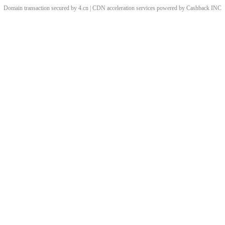
Domain transaction secured by 4.cn | CDN acceleration services powered by
Cashback
INC