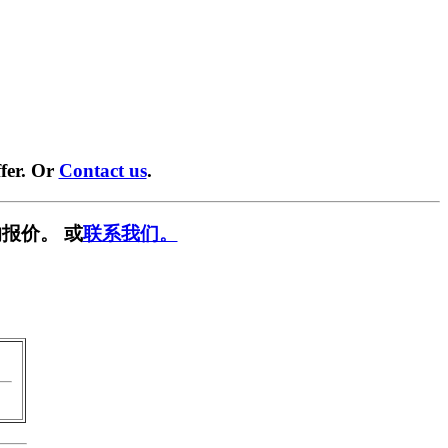
fer. Or
Contact us
.
报价。 或
联系我们。