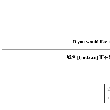
If you would like 
域名 [fjlndx.c
T