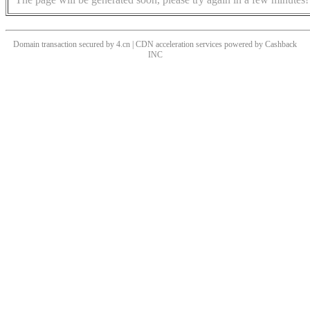
Domain transaction secured by 4.cn | CDN acceleration services powered by
Cashback
INC