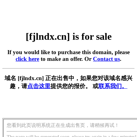
[fjlndx.cn] is for sale
If you would like to purchase this domain, please
click here
to make an offer. Or
Contact us
.
域名 [fjlndx.cn] 正在出售中，如果您对该域名感兴
趣，请
点击这里
提供您的报价。 或
联系我们。
您看到此页说明系统正在生成出售页，请稍候再试！
The page will be generated soon, please try again in a few minutes!