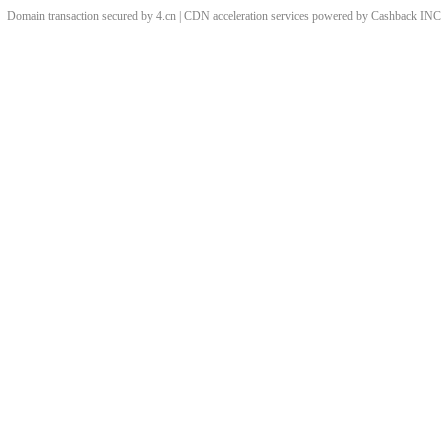
Domain transaction secured by 4.cn | CDN acceleration services powered by
Cashback
INC