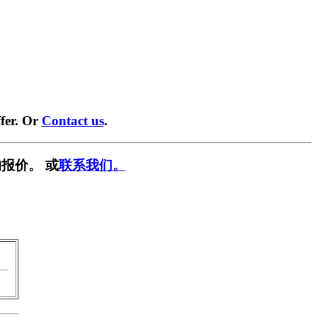
fer. Or
Contact us
.
报价。 或
联系我们。