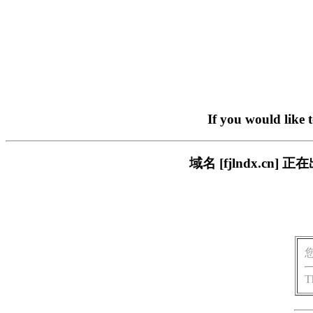
If you would like 
域名 [fjlndx.c
T