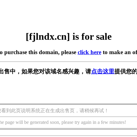
[fjlndx.cn] is for sale
to purchase this domain, please
click here
to make an of
n] 正在出售中，如果您对该域名感兴趣，请
点击这里
提供您的
您看到此页说明系统正在生成出售页，请稍候再试！
he page will be generated soon, please try again in a few minutes!