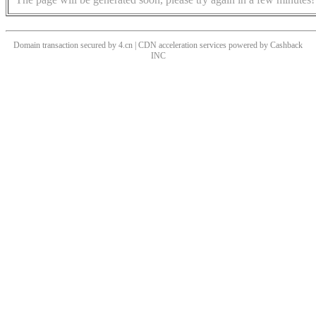
Domain transaction secured by 4.cn | CDN acceleration services powered by
Cashback
INC