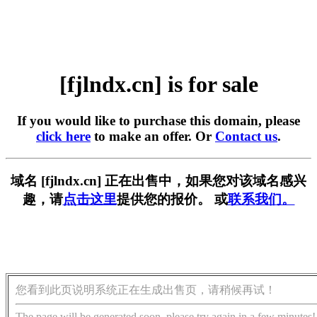
[fjlndx.cn] is for sale
If you would like to purchase this domain, please
click here
to make an offer. Or
Contact us
.
域名 [fjlndx.cn] 正在出售中，如果您对该域名感兴
趣，请
点击这里
提供您的报价。 或
联系我们。
您看到此页说明系统正在生成出售页，请稍候再试！
The page will be generated soon, please try again in a few minutes!