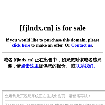
[fjlndx.cn] is for sale
If you would like to purchase this domain, please
click here
to make an offer. Or
Contact us
.
域名 [fjlndx.cn] 正在出售中，如果您对该域名感兴
趣，请
点击这里
提供您的报价。 或
联系我们。
您看到此页说明系统正在生成出售页，请稍候再试！
The page will be generated soon, please try again in a few minutes!