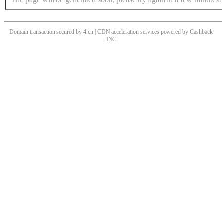
Domain transaction secured by 4.cn | CDN acceleration services powered by
Cashback
INC