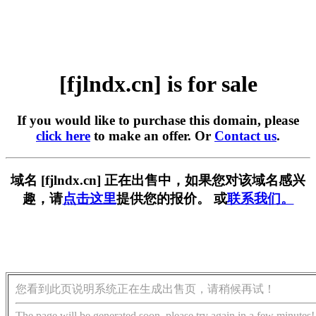
[fjlndx.cn] is for sale
If you would like to purchase this domain, please
click here
to make an offer. Or
Contact us
.
域名 [fjlndx.cn] 正在出售中，如果您对该域名感兴
趣，请
点击这里
提供您的报价。 或
联系我们。
您看到此页说明系统正在生成出售页，请稍候再试！
The page will be generated soon, please try again in a few minutes!