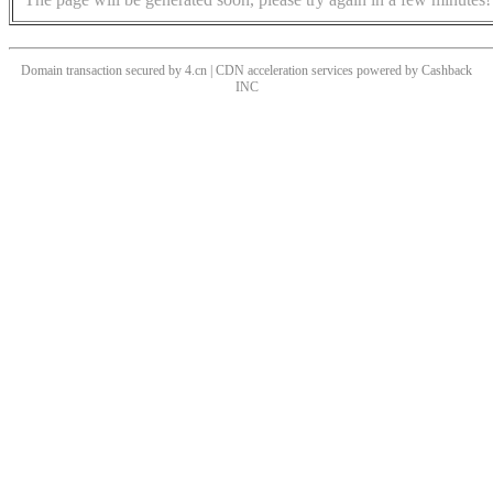
Domain transaction secured by 4.cn | CDN acceleration services powered by
Cashback
INC